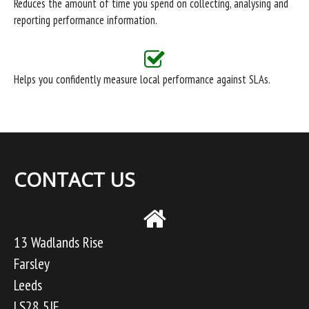
Reduces the amount of time you spend on collecting, analysing and
reporting performance information.
Helps you confidently measure local performance against SLAs.
CONTACT US
13 Wadlands Rise
Farsley
Leeds
LS28 5JF