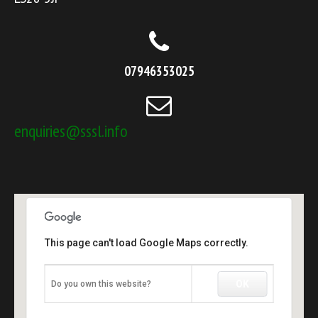
07946353025
enquiries@sssl.info
This page can't load Google Maps correctly.
OK
Do you own this website?