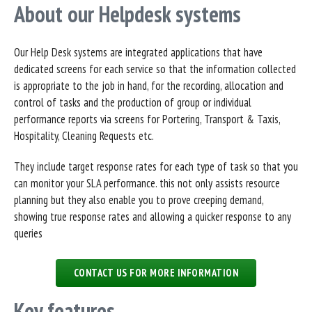
About our Helpdesk systems
Our Help Desk systems are integrated applications that have
dedicated screens for each service so that the information collected
is appropriate to the job in hand, for the recording, allocation and
control of tasks and the production of group or individual
performance reports via screens for Portering, Transport & Taxis,
Hospitality, Cleaning Requests etc.
They include target response rates for each type of task so that you
can monitor your SLA performance. this not only assists resource
planning but they also enable you to prove creeping demand,
showing true response rates and allowing a quicker response to any
queries
CONTACT US FOR MORE INFORMATION
Key features