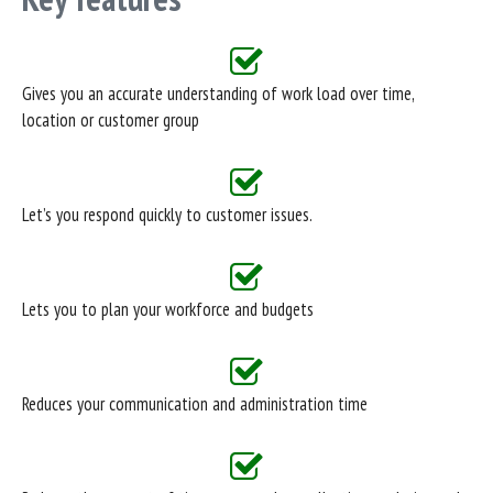
Gives you an accurate understanding of work load over time,
location or customer group
Let’s you respond quickly to customer issues.
Lets you to plan your workforce and budgets
Reduces your communication and administration time