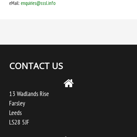
eMail:
enquiries@sssl.info
CONTACT US
13 Wadlands Rise
Farsley
Leeds
LS28 5JF