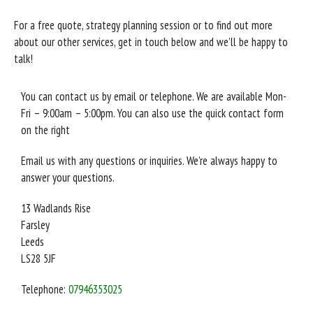
For a free quote, strategy planning session or to find out more
about our other services, get in touch below and we’ll be happy to
talk!
You can contact us by email or telephone. We are available Mon-
Fri – 9:00am – 5:00pm. You can also use the quick contact form
on the right
Email us with any questions or inquiries. We’re always happy to
answer your questions.
13 Wadlands Rise
Farsley
Leeds
LS28 5JF
Telephone:
07946353025