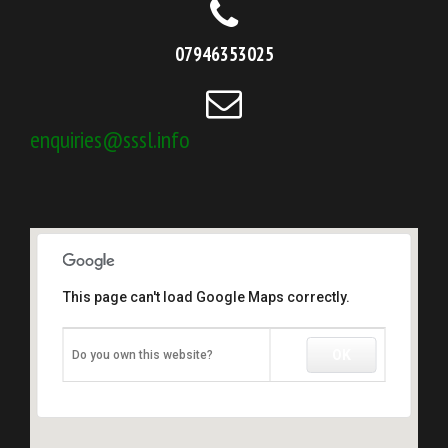
07946353025
enquiries@sssl.info
This page can't load Google Maps correctly.
OK
Do you own this website?