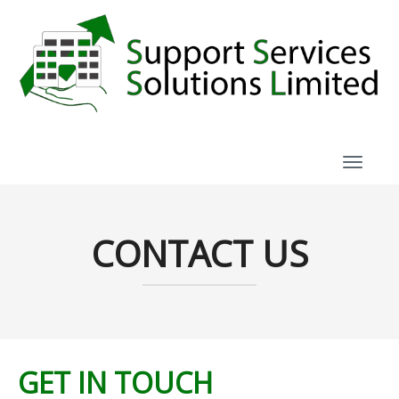
TOGGL
CONTACT US
GET IN TOUCH